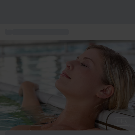
...
Wellness & Spa-upplevelser
+ 6